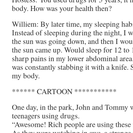
body. How was your health then?
Williem: By later time, my sleeping hab
Instead of sleeping during the night, I
the sun was going down, and then I wou
the sun came up. Would sleep for 12 to 
sharp pains in my lower abdominal area.
was constantly stabbing it with a knife. 
my body.
****** CARTOON ***********
One day, in the park, John and Tommy w
teenagers using drugs.
“Awesome! Rich people are using these th
As they were watching in awe, a strang