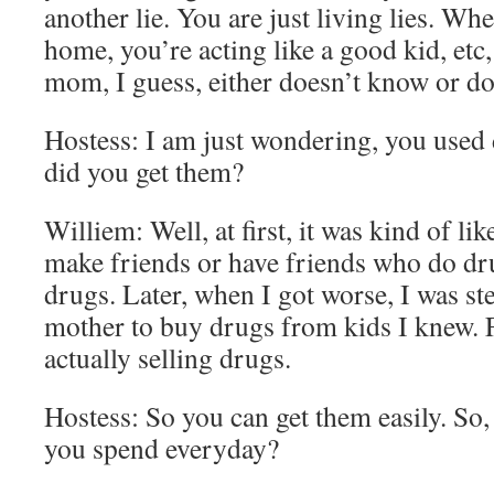
another lie. You are just living lies. W
home, you’re acting like a good kid, etc,
mom, I guess, either doesn’t know or do
Hostess: I am just wondering, you used
did you get them?
Williem: Well, at first, it was kind of lik
make friends or have friends who do dru
drugs. Later, when I got worse, I was 
mother to buy drugs from kids I knew. Fo
actually selling drugs.
Hostess: So you can get them easily. So
you spend everyday?