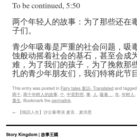
To be continued, 5:50
两个年轻人的故事：为了那些还在
子们。
青少年吸毒是严重的社会问题，吸
蚀般动摇着社会的基石，甚至会成
难，为了我们的孩子，为了挽救那
扎的青少年朋友们­，我们特将此节
This entry was posted in
Fairy tales 童話- Translated
and tagge
两个
,
两个年輕人的故事
,
个
,
中英對照
,
事
,
人
,
吸毒，
,
年
,
年輕人
,
重生
. Bookmark the
permalink
.
←
【细語人生】沙尘暴導演 麦克．麦洪恩
Story Kingdom | 故事王國