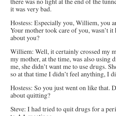
there was no light at the end of the tun
it was very bad.
Hostess: Especially you, Williem, you ar
Your mother took care of you, wasn’t it 
about you?
Williem: Well, it certainly crossed my 
my mother, at the time, was also using 
me, she didn’t want me to use drugs. She
so at that time I didn’t feel anything, I d
Hostess: So you just went on like that. 
about quitting?
Steve: I had tried to quit drugs for a pe