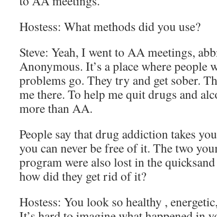
to AA meetings.
Hostess: What methods did you use?
Steve: Yeah, I went to AA meetings, abb
Anonymous. It’s a place where people w
problems go. They try and get sober. T
me there. To help me quit drugs and alcoh
more than AA.
People say that drug addiction takes you 
you can never be free of it. The two yo
program were also lost in the quicksand
how did they get rid of it?
Hostess: You look so healthy , energeti
It’s hard to imagine what happened in you