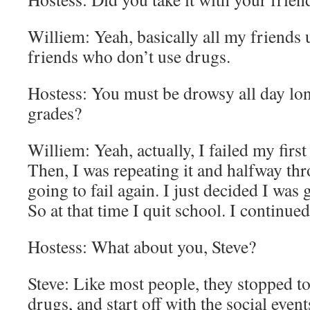
Williem: Yeah, basically all my friends 
friends who don’t use drugs.
Hostess: You must be drowsy all day long
grades?
Williem: Yeah, actually, I failed my first
Then, I was repeating it and halfway thr
going to fail again. I just decided I was 
So at that time I quit school. I continue
Hostess: What about you, Steve?
Steve: Like most people, they stopped t
drugs, and start off with the social even