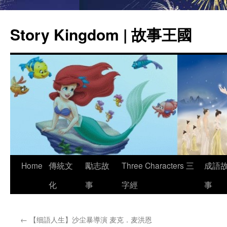
Story Kingdom | 故事王國
Skip
Home
傳統文
勵志故
Three Characters 三
成語
to
化
事
字經
事
content
←
【细語人生】沙尘暴導演 麦克．麦洪恩