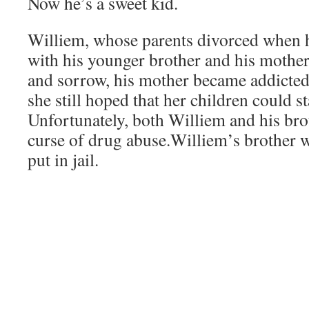
Now he’s a sweet kid.
Williem, whose parents divorced when 
with his younger brother and his mother
and sorrow, his mother became addicted
she still hoped that her children could s
Unfortunately, both Williem and his broth
curse of drug abuse.Williem’s brother w
put in jail.