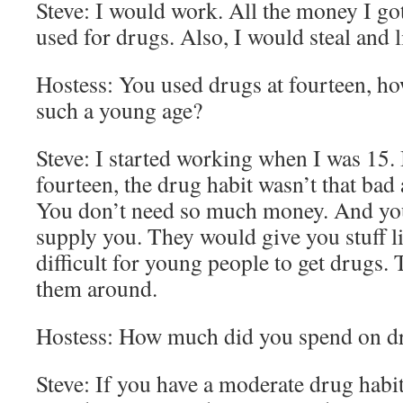
Steve: I would work. All the money I g
used for drugs. Also, I would steal and l
Hostess: You used drugs at fourteen, h
such a young age?
Steve: I started working when I was 15.
fourteen, the drug habit wasn’t that bad
You don’t need so much money. And you
supply you. They would give you stuff lik
difficult for young people to get drugs. T
them around.
Hostess: How much did you spend on d
Steve: If you have a moderate drug habi