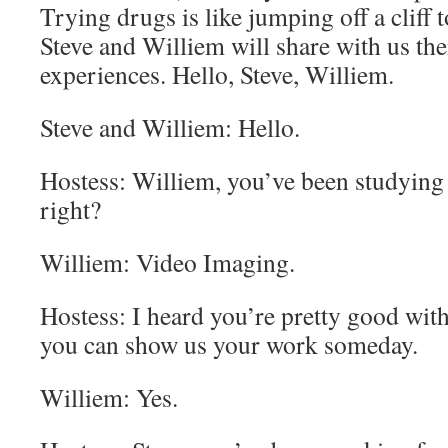
Trying drugs is like jumping off a cliff t
Steve and Williem will share with us the
experiences. Hello, Steve, Williem.
Steve and Williem: Hello.
Hostess: Williem, you’ve been studying 
right?
Williem: Video Imaging.
Hostess: I heard you’re pretty good wi
you can show us your work someday.
Williem: Yes.