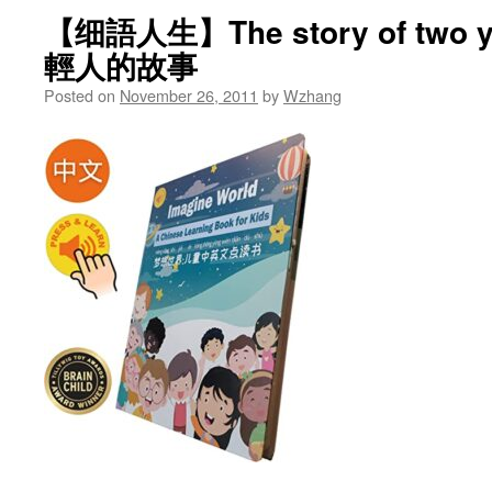
【细語人生】The story of two 
輕人的故事
Posted on
November 26, 2011
by
Wzhang