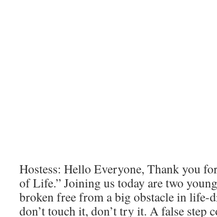
Hostess: Hello Everyone, Thank you fo
of Life.” Joining us today are two youn
broken free from a big obstacle in life-
don’t touch it, don’t try it. A false step 