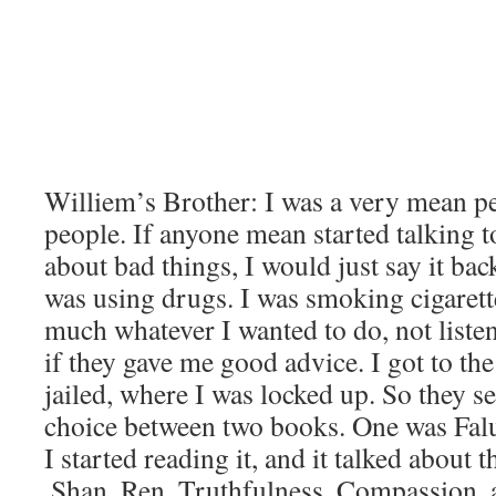
Williem’s Brother: I was a very mean pe
people. If anyone mean started talking to
about bad things, I would just say it back
was using drugs. I was smoking cigarett
much whatever I wanted to do, not liste
if they gave me good advice. I got to th
jailed, where I was locked up. So they se
choice between two books. One was Falu
I started reading it, and it talked about 
,Shan, Ren. Truthfulness, Compassion, 