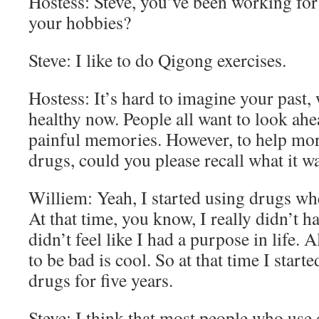
Hostess: Steve, you’ve been working for
your hobbies?
Steve: I like to do Qigong exercises.
Hostess: It’s hard to imagine your past
healthy now. People all want to look ahe
painful memories. However, to help mor
drugs, could you please recall what it w
Williem: Yeah, I started using drugs wh
At that time, you know, I really didn’t h
didn’t feel like I had a purpose in life. A
to be bad is cool. So at that time I start
drugs for five years.
Steve: I think that most people who use 