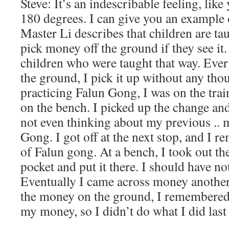
Steve: It’s an indescribable feeling, lik
180 degrees. I can give you an example
Master Li describes that children are ta
pick money off the ground if they see it.
children who were taught that way. Eve
the ground, I pick it up without any tho
practicing Falun Gong, I was on the tra
on the bench. I picked up the change and
not even thinking about my previous .. 
Gong. I got off at the next stop, and I 
of Falun gong. At a bench, I took out 
pocket and put it there. I should have not
Eventually I came across money another
the money on the ground, I remembered 
my money, so I didn’t do what I did last