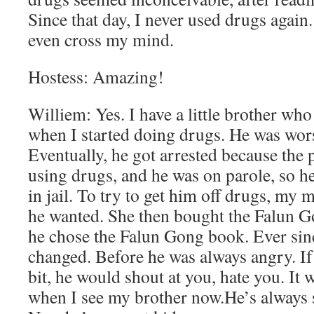
Since that day, I never used drugs again
even cross my mind.
Hostess: Amazing!
Williem: Yes. I have a little brother wh
when I started doing drugs. He was wors
Eventually, he got arrested because the 
using drugs, and he was on parole, so h
in jail. To try to get him off drugs, m
he wanted. She then bought the Falun G
he chose the Falun Gong book. Ever sin
changed. Before he was always angry. If 
bit, he would shout at you, hate you. It 
when I see my brother now.He’s always s