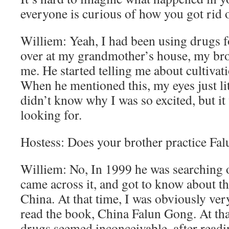
everyone is curious of how you got rid o
Williem: Yeah, I had been using drugs fo
over at my grandmother’s house, my bro
me. He started telling me about cultiva
When he mentioned this, my eyes just lit 
didn’t know why I was so excited, but it
looking for.
Hostess: Does your brother practice Fa
Williem: No, In 1999 he was searching o
came across it, and got to know about th
China. At that time, I was obviously very
read the book, China Falun Gong. At that
drugs seemed inconceivable, after reading