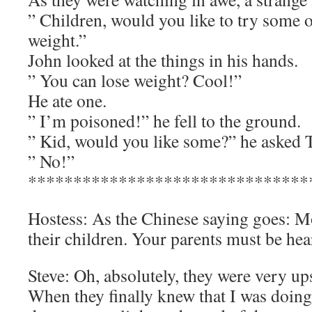
” Children, would you like to try some 
weight.”
John looked at the things in his hands.
” You can lose weight? Cool!”
He ate one.
” I’m poisoned!” he fell to the ground.
” Kid, would you like some?” he asked
” No!”
*******************************
Hostess: As the Chinese saying goes: Mo
their children. Your parents must be he
Steve: Oh, absolutely, they were very up
When they finally knew that I was doing d