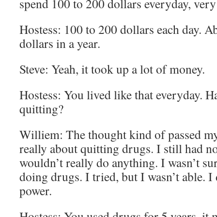
spend 100 to 200 dollars everyday, ver
Hostess: 100 to 200 dollars each day. A
dollars in a year.
Steve: Yeah, it took up a lot of money.
Hostess: You lived like that everyday. H
quitting?
Williem: The thought kind of passed my
really about quitting drugs. I still had n
wouldn’t really do anything. I wasn’t sur
doing drugs. I tried, but I wasn’t able. I
power.
Hostess: You used drugs for 5 years, it