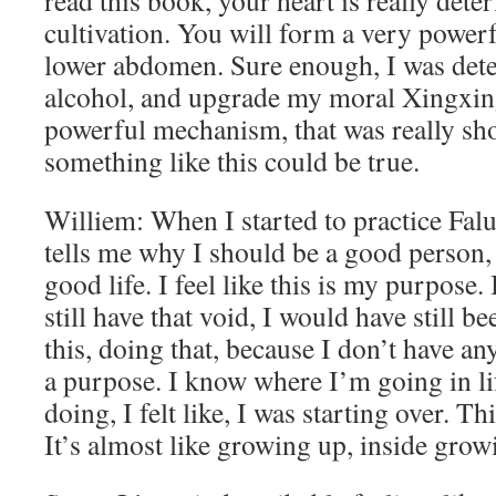
read this book, your heart is really dete
cultivation. You will form a very power
lower abdomen. Sure enough, I was dete
alcohol, and upgrade my moral Xingxing.
powerful mechanism, that was really sho
something like this could be true.
Williem: When I started to practice Falun 
tells me why I should be a good person,
good life. I feel like this is my purpose. It
still have that void, I would have still 
this, doing that, because I don’t have a
a purpose. I know where I’m going in l
doing, I felt like, I was starting over. Thi
It’s almost like growing up, inside grow