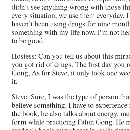
didn’t see anything wrong with those th
every situation, we use them everyday. I
haven’t been using drugs for nine month
something with my life now. I’m not here
to be good.
Hostess: Can you tell us about this mirac
you got rid of drugs. The first day you 
Gong, As for Steve, it only took one we
it.
Steve: Sure, I was the type of person tha
believe something, I have to experience 
the book, he also talks about energy, me
form while practicing Falun Gong. He m