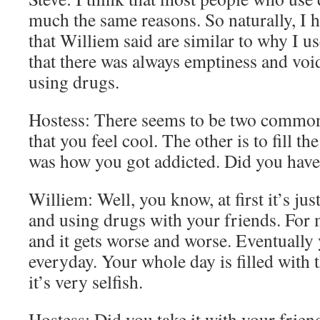
much the same reasons. So naturally, I 
that Williem said are similar to why I us
that there was always emptiness and void t
using drugs.
Hostess: There seems to be two common 
that you feel cool. The other is to fill t
was how you got addicted. Did you have 
Williem: Well, you know, at first it’s jus
and using drugs with your friends. For m
and it gets worse and worse. Eventually
everyday. Your whole day is filled with t
it’s very selfish.
Hostess: Did you take it with your frien