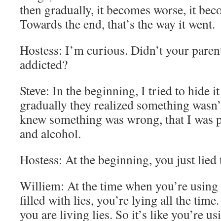
then gradually, it becomes worse, it be
Towards the end, that’s the way it went.
Hostess: I’m curious. Didn’t your pare
addicted?
Steve: In the beginning, I tried to hide 
gradually they realized something wasn’t
knew something was wrong, that I was 
and alcohol.
Hostess: At the beginning, you just lied 
Williem: At the time when you’re using 
filled with lies, you’re lying all the time
you are living lies. So it’s like you’re us