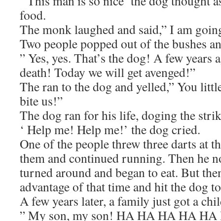
‘ This man is so nice’ the dog thought 
food.
The monk laughed and said,” I am going
Two people popped out of the bushes an
” Yes, yes. That’s the dog! A few years a
death! Today we will get avenged!”
The ran to the dog and yelled,” You littl
bite us!”
The dog ran for his life, doging the strik
‘ Help me! Help me!’ the dog cried.
One of the people threw three darts at 
them and continued running. Then he no
turned around and began to eat. But the
advantage of that time and hit the dog to
A few years later, a family just got a chil
” My son, my son! HA HA HA HA HA H