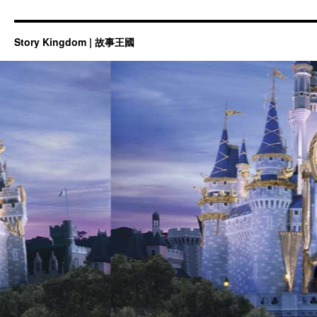
Story Kingdom | 故事王國