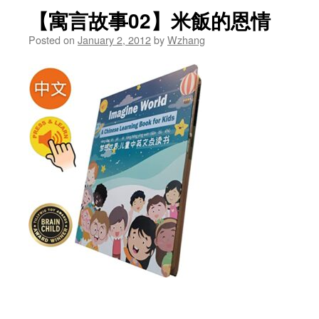
【寓言故事02】米飯的恩情
Posted on
January 2, 2012
by
Wzhang