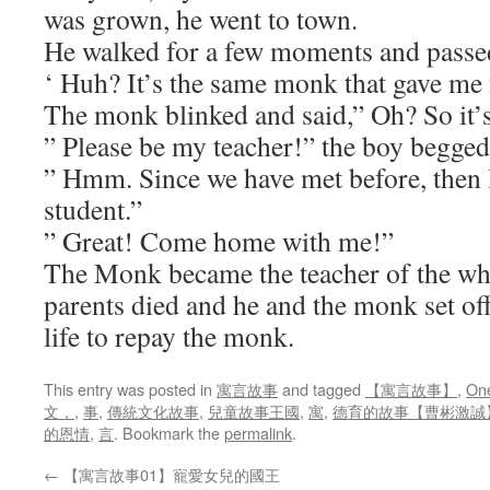
was grown, he went to town.
He walked for a few moments and passe
‘ Huh? It’s the same monk that gave me
The monk blinked and said,” Oh? So it’
” Please be my teacher!” the boy begged
” Hmm. Since we have met before, then 
student.”
” Great! Come home with me!”
The Monk became the teacher of the wh
parents died and he and the monk set off
life to repay the monk.
This entry was posted in
寓言故事
and tagged
【寓言故事】
,
One
文，
,
事
,
傳統文化故事
,
兒童故事王國
,
寓
,
德育的故事【曹彬激誠
的恩情
,
言
. Bookmark the
permalink
.
←
【寓言故事01】寵愛女兒的國王