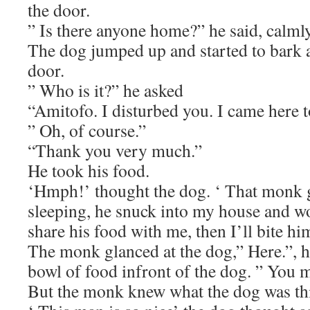
the door.
” Is there anyone home?” he said, calmly
The dog jumped up and started to bark 
door.
” Who is it?” he asked
“Amitofo. I disturbed you. I came here t
” Oh, of course.”
“Thank you very much.”
He took his food.
‘Hmph!’ thought the dog. ‘ That monk
sleeping, he snuck into my house and w
share his food with me, then I’ll bite hi
The monk glanced at the dog,” Here.”, he
bowl of food infront of the dog. ” You 
But the monk knew what the dog was thi