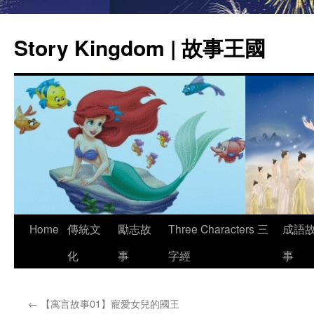
Story Kingdom | 故事王國
Skip
Home
傳統文
勵志故
Three Characters 三
成語
to
化
事
字經
事
content
←
【寓言故事01】寵愛女兒的國王