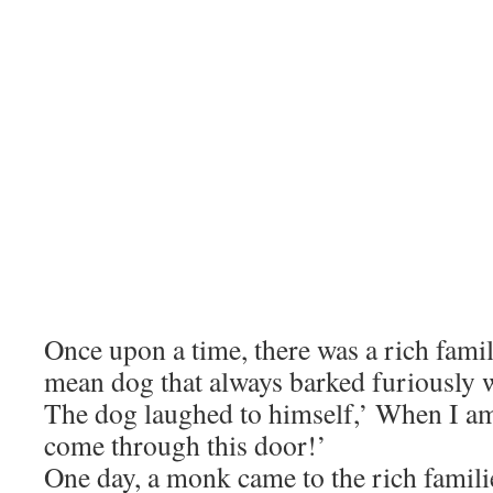
Once upon a time, there was a rich famil
mean dog that always barked furiously 
The dog laughed to himself,’ When I a
come through this door!’
One day, a monk came to the rich famil