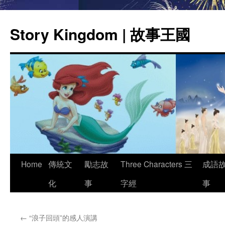
Story Kingdom | 故事王國
Skip
Home
傳統文
勵志故
Three Characters 三
成語
to
化
事
字經
事
content
←
“浪子回頭”的感人演講