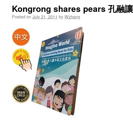
Kongrong shares pears 孔融
Posted on
July 21, 2011
by
Wzhang