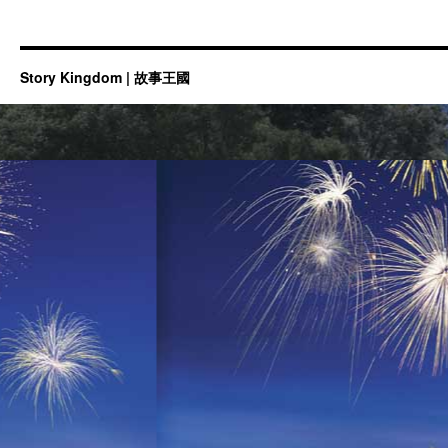
Story Kingdom | 故事王國