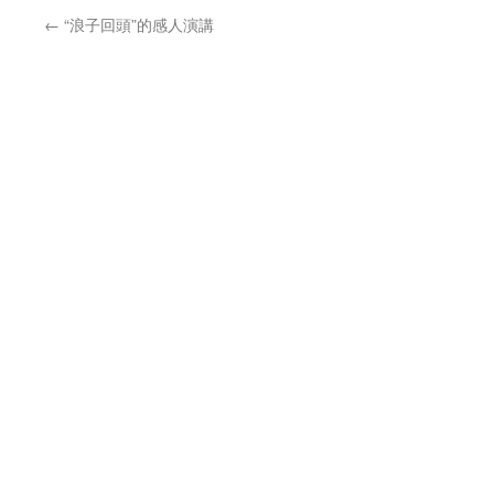
←
“浪子回頭”的感人演講