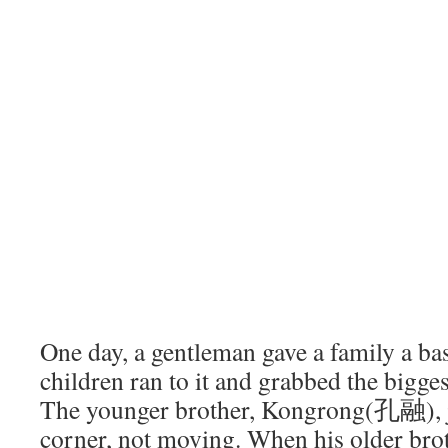
One day, a gentleman gave a family a bas
children ran to it and grabbed the bigges
The younger brother, Kongrong(孔融), ju
corner, not moving. When his older bro