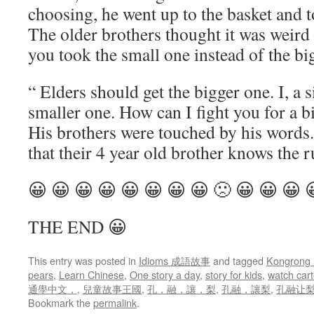
choosing, he went up to the basket and t
The older brothers thought it was weir
you took the small one instead of the bi
“ Elders should get the bigger one. I, a s
smaller one. How can I fight you for a b
His brothers were touched by his words
that their 4 year old brother knows the r
😀 😀 😀 😀 😀 😀 😀 😀 🙁 😀 😀 😀 
THE END 😀
This entry was posted in
Idioms 成語故事
and tagged
Kongrong
pears
,
Learn Chinese
,
One story a day
,
story for kids
,
watch car
通學中文，
,
兒童故事王國
,
孔，融，讓，梨
,
孔融，讓梨
,
孔融让梨 s
Bookmark the
permalink
.