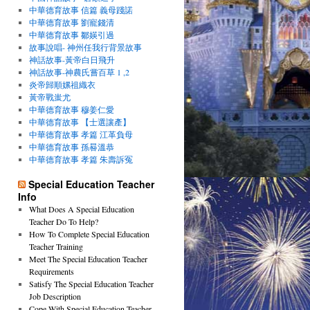
中華德育故事 信篇 義母踐諾
中華德育故事 劉寵錢清
中華德育故事 鄒媖引過
故事說唱- 神州任我行背景故事
神話故事-黃帝白日飛升
神話故事-神農氏嘗百草 1 ,2
炎帝歸順嫘祖織衣
黃帝戰蚩尤
中華德育故事 穆姜仁愛
中華德育故事 【士選讓產】
中華德育故事 孝篇 江革負母
中華德育故事 孫晷溫恭
中華德育故事 孝篇 朱壽訴冤
Special Education Teacher
Info
What Does A Special Education
Teacher Do To Help?
How To Complete Special Education
Teacher Training
Meet The Special Education Teacher
Requirements
Satisfy The Special Education Teacher
Job Description
Cope With Special Education Teacher