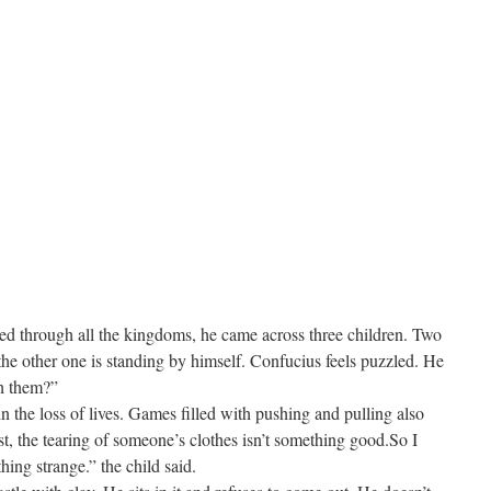
eled through all the kingdoms, he came across three children. Two
the other one is standing by himself. Confucius feels puzzled. He
h them?”
 in the loss of lives. Games filled with pushing and pulling also
ast, the tearing of someone’s clothes isn’t something good.So I
hing strange.” the child said.