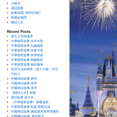
少林寺
成語故事
故事說唱- 神州任我行
爸媽必修課
細語人生
Recent Posts
葉天士拜師謙學
中華德育故事 文本乞恩
中華德育故事 孔融讓梨
中華德育故事 張養丐李
中華德育故事 朱熹閒居
中華德育故事 程驤散財
中華德育故事 穗女撫弟
見證大法的神奇（第十六集）不出
汗的人
中國神話故事-舜帝
中國神話故事-堯帝
中國神話故事-黃帝
【细語人生】盼歸
唐詩故事 遊子吟
《中華德育故事》孫晷溫恭
中華德育故事 恥篇 班昭女誡
中國神話故事-嫘祖成衣黃帝理萬民
中國神話故事- 倉頡造字