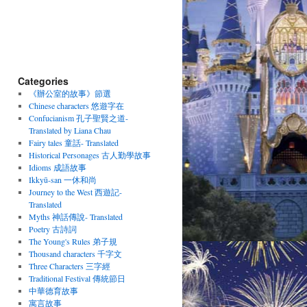
Categories
《辦公室的故事》節選
Chinese characters 悠遊字在
Confucianism 孔子聖賢之道-
Translated by Liana Chau
Fairy tales 童話- Translated
Historical Personages 古人勤學故事
Idioms 成語故事
Ikkyū-san 一休和尚
Journey to the West 西遊記-
Translated
Myths 神話傳說- Translated
Poetry 古詩詞
The Young's Rules 弟子規
Thousand characters 千字文
Three Characters 三字經
Traditional Festival 傳統節日
中華德育故事
寓言故事