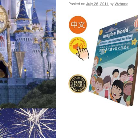
Posted on
July 26, 2011
by
Wzhang