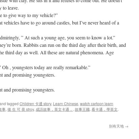
stle with clay. He sits in it and refuses to come out. He doesn’t
 to leave.
se to give way to my vehicle?”
at vehicles have to go around castles, but I’ve never heard of a
dmiringly, ” At such a young age, you seem to know a lot.”
ey’re born. Rabbits can run on the third day after their birth, and
the third day as well. All these are natural phenomena. Age
” Oh , youngsters today are really remarkable.”
ht and promising youngsters.
 and promising youngsters.
and tagged
Children 卡通 story
,
Learn Chinese
,
watch cartoon learn
故事
,
後 生 可 畏 stroy
,
成語故事，英文卡通，
,
故事王國
,
看卡通，學英文
.
别有天地
→