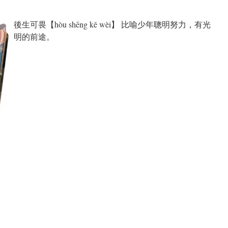
後生可畏【hòu shēng kě wèi】 比喻少年聰明努力，有光
明的前途。