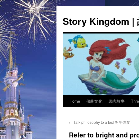
Story Kingdom
Home
傳統文化
勵志故事
Thr
Skip
to
←
Talk philosophy to a fool 對牛彈琴
content
Refer to bright and