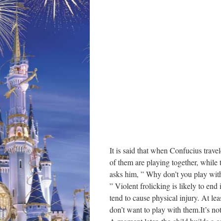
It is said that when Confucius trav
of them are playing together, while 
asks him, ” Why don’t you play wit
” Violent frolicking is likely to end
tend to cause physical injury. At le
don’t want to play with them.It’s not