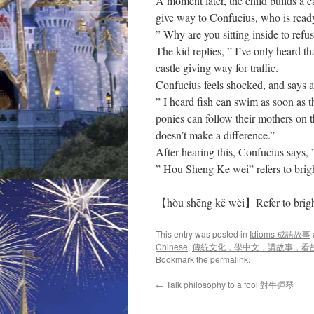
A moment later, the child builds a ca
give way to Confucius, who is ready
” Why are you sitting inside to refu
The kid replies, ” I’ve only heard th
castle giving way for traffic.
Confucius feels shocked, and says a
” I heard fish can swim as soon as th
ponies can follow their mothers on 
doesn’t make a difference.”
After hearing this, Confucius says, 
” Hou Sheng Ke wei” refers to brig
【hòu shēng kě wèi】Refer to bright
This entry was posted in
Idioms 成語故事
Chinese
,
傳統文化，學中文，講故事，看
Bookmark the
permalink
.
←
Talk philosophy to a fool 對牛彈琴