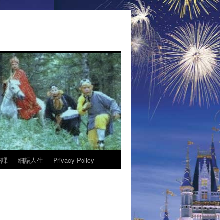
修課
細語人生
Privacy Policy