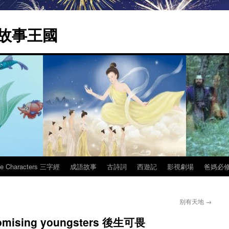
 | 故事王國
ee Characters 三字經
成語故事
古詩詞
西遊記
影視劇場
爸媽必
别有天地
→
 promising youngsters 後生可畏