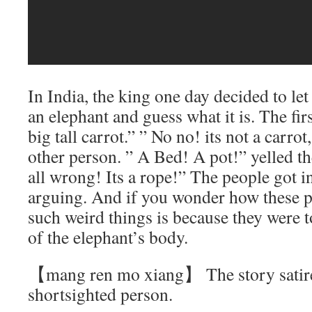
In India, the king one day decided to l
an elephant and guess what it is. The firs
big tall carrot.” ” No no! its not a carrot,
other person. ” A Bed! A pot!” yelled t
all wrong! Its a rope!” The people got in
arguing. And if you wonder how these 
such weird things is because they were t
of the elephant’s body.
【mang ren mo xiang】 The story satire’
shortsighted person.