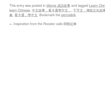
This entry was posted in
Idioms 成語故事
and tagged
Learn Chi
learn Chinese
,
中文故事，看卡通學中文，
,
千字文，傳統文化故事，le
象
,
看卡通，學中文
. Bookmark the
permalink
.
←
Inspiration from the Rooster calls 聞雞起舞