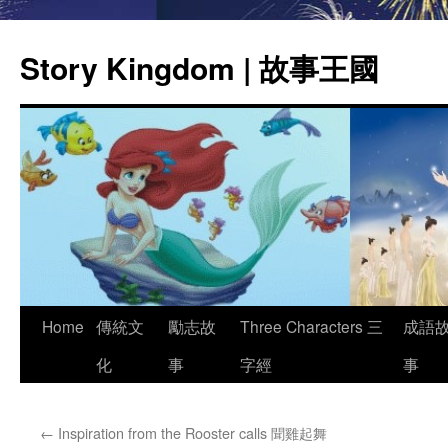
Story Kingdom | 故事王國
Skip
Home
傳統文
勵志故
Three Characters 三
成語
to
化
事
字經
事
content
←
Inspiration from the Rooster calls 聞雞起舞