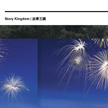
Story Kingdom | 故事王國