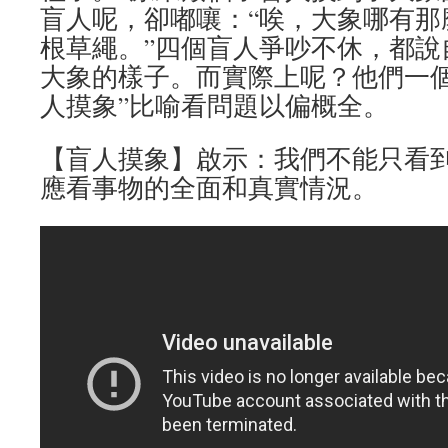
盲人呢，卻嘟嚷：“唉，大象哪有那
根草繩。”四個盲人爭吵不休，都說
大象的樣子。而實際上呢？他們一個
人摸象”比喻看問題以偏概全。
【盲人摸象】啟示：我們不能只看
應看事物的全面和真實情況。