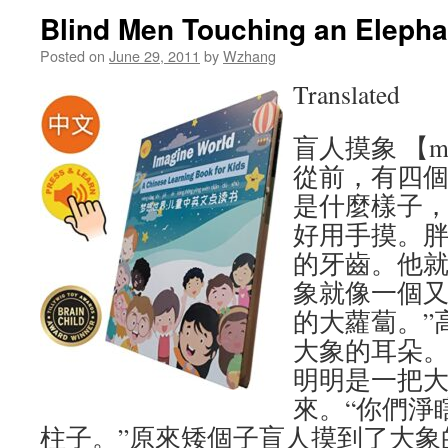
Blind Men Touching an Ele
Posted on
June 29, 2011
by
Wzhang
Translated
盲人摸象 【mang
從前，有四
是什麼樣子
好用手摸。
的牙齒。他就
象就像一個
的大蘿蔔。”
大象的耳朵。
明明是一把大
來。“你們淨
柱子。”原來矮個子盲人摸到了大象