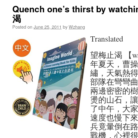
Quench one’s thirst by watc
渴
Posted on
June 25, 2011
by
Wzhang
Translated
望梅止渴 【wang
年夏天，曹
繡，天氣熱
部隊在彎彎
兩邊密密的
燙的山石，
了中午，大
速度也慢下
兵竟暈倒在路
戰機，心裡