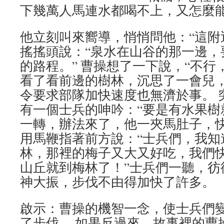
下幾萬人馬連水都喝不上，又怎麼
他立刻叫來嚮導，悄悄問他：“這附
搖搖頭說：“泉水在山谷的那一邊，
的路程。” 曹操想了一下說，“不行
看了看前邊的樹林，沉思了一會兒
令要求部隊加快速度也無濟於事。 
有一個士兵的呻吟：“要是有水果樹
一轉，辦法來了，他一夾馬肚子，
用馬鞭指著前方說：“士兵們，我知
林，那裡的梅子又大又好吃，我們
山丘就到梅林了！”士兵們一聽，彷
神大振，步伐不由得加快了許多。
啟示：曹操的機智一念，使士兵們
了步伐。 如果反過來，故事裡的曹