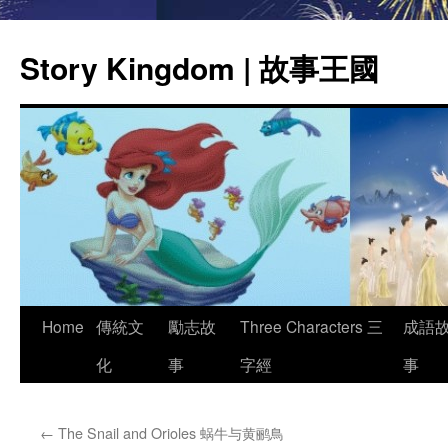
Story Kingdom | 故事王國
Skip
Home
傳統文
勵志故
Three Characters 三
成語
to
化
事
字經
事
content
←
The Snail and Orioles 蜗牛与黄鹂鳥