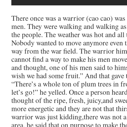
There once was a warrior (cao cao) was 
men. They were walking and walking as 
the people. The weather was hot and all
Nobody wanted to move anymore even t
way from the war field. The warrior him
cannot find a way to make his men move
and thought, one of his men said to himse
wish we had some fruit.” And that gave t
“There’s a whole ton of plum trees in f
let’s go!” he yelled. Once a person hear
thought of the ripe, fresh, juicy,and sw
more energetic and they are not that thi
warrior was just kidding,there was not a 
area, he said that on purpose to make t