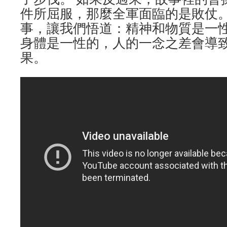
件所屈服，那麼全軍面臨的是敗仗
事，讓我們悟道：精神和物質是一
身體是一性的，人的一念之差會導
果。