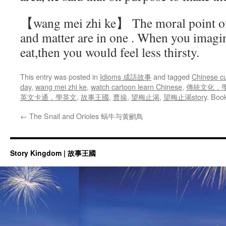
【wang mei zhi ke】 The moral point of 
and matter are in one . When you imagin
eat,then you would feel less thirsty.
This entry was posted in
Idioms 成語故事
and tagged
Chinese cu
day
,
wang mei zhi ke
,
watch cartoon learn Chinese
,
傳統文化，
英文卡通，學英文
,
故事王國
,
曹操
,
望梅止渴
,
望梅止渴story
. Boo
←
The Snail and Orioles 蜗牛与黄鹂鳥
Story Kingdom | 故事王國