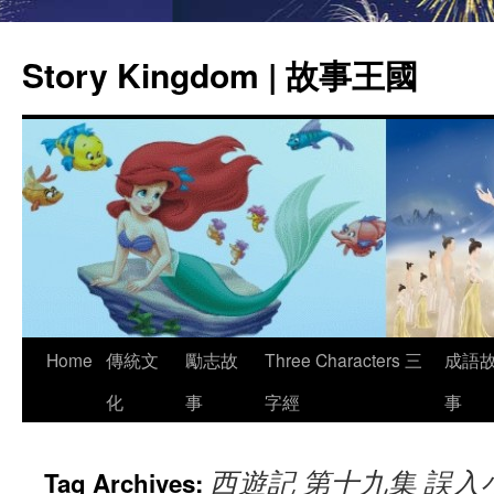
Story Kingdom | 故事王國
Skip
Home
傳統文
勵志故
Three Characters 三
成語
to
化
事
字經
事
content
西遊記 第十九集 誤入
Tag Archives: