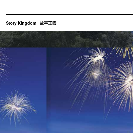
Story Kingdom | 故事王國