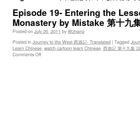
Episode 19- Entering the Les
Monastery by Mistake 第
Posted on
July 20, 2011
by
Wzhang
Posted in
Journey to the West 西遊記- Translated
|
Tagged
Jour
Learn Chinese
,
watch cartoon learn Chinese
,
西遊記 第十九集 
on
Comments Off
Episode
19-
Entering
the
Lesser
Thunder
Monastery
by
Mistake
第
十
九
集